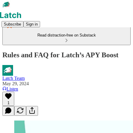
Subscribe
Sign in
Read distraction-free on Substack
Rules and FAQ for Latch’s APY Boost
Latch Team
May 29, 2024
Listen
1