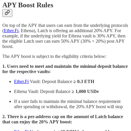
APY Boost Rules
On top of the APY that users can earn from the underlying protocols
(
Ether.Fi
, Ethena), Latch is offering an additional 20% APY. For
example, if the underlying yield for Ethena vault is 30% APY, then
the eligible Latch user can earn 50% APY (30% + 20%) post APY
boost.
The APY boost is subject to the eligibility criteria below:
1. Users need to meet and maintain the minimal deposit balance
for the respective vaults:
Ether.Fi
Vault: Deposit Balance
≥ 0.3 ETH
Ethena Vault: Deposit Balance
≥ 1,000 USDe
If a user fails to maintain the minimal balance requirement
after spending or withdrawal, the 20% APY boost will stop
2. There is a per-address cap on the amount of Latch balance
that can enjoy the 20% APY boost: