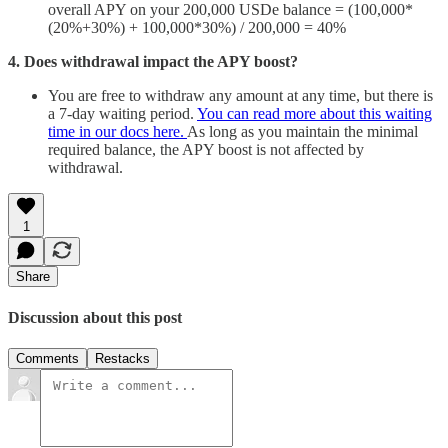
overall APY on your 200,000 USDe balance = (100,000*
(20%+30%) + 100,000*30%) / 200,000 = 40%
4. Does withdrawal impact the APY boost?
You are free to withdraw any amount at any time, but there is
a 7-day waiting period.
You can read more about this waiting
time in our docs here.
As long as you maintain the minimal
required balance, the APY boost is not affected by
withdrawal.
1
Share
Discussion about this post
Comments
Restacks