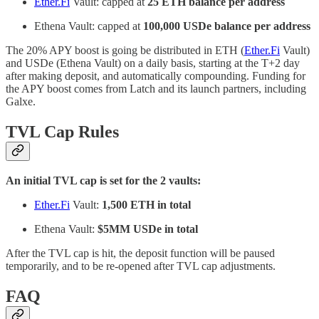
Ether.Fi
Vault: capped at
25 ETH balance per address
Ethena Vault: capped at
100,000 USDe balance per address
The 20% APY boost is going be distributed in ETH (
Ether.Fi
Vault)
and USDe (Ethena Vault) on a daily basis, starting at the T+2 day
after making deposit, and automatically compounding. Funding for
the APY boost comes from Latch and its launch partners, including
Galxe.
TVL Cap Rules
An initial TVL cap is set for the 2 vaults:
Ether.Fi
Vault:
1,500 ETH in total
Ethena Vault:
$5MM USDe in total
After the TVL cap is hit, the deposit function will be paused
temporarily, and to be re-opened after TVL cap adjustments.
FAQ