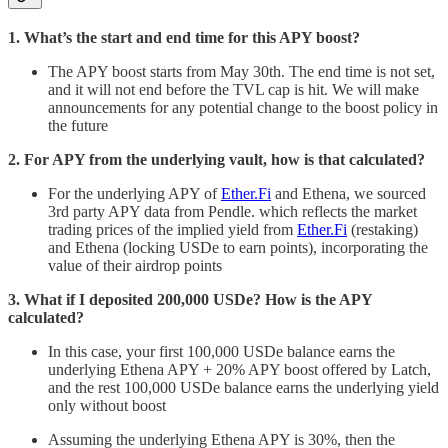
1. What’s the start and end time for this APY boost?
The APY boost starts from May 30th. The end time is not set,
and it will not end before the TVL cap is hit. We will make
announcements for any potential change to the boost policy in
the future
2. For APY from the underlying vault, how is that calculated?
For the underlying APY of
Ether.Fi
and Ethena, we sourced
3rd party APY data from Pendle. which reflects the market
trading prices of the implied yield from
Ether.Fi
(restaking)
and Ethena (locking USDe to earn points), incorporating the
value of their airdrop points
3. What if I deposited 200,000 USDe? How is the APY
calculated?
In this case, your first 100,000 USDe balance earns the
underlying Ethena APY + 20% APY boost offered by Latch,
and the rest 100,000 USDe balance earns the underlying yield
only without boost
Assuming the underlying Ethena APY is 30%, then the