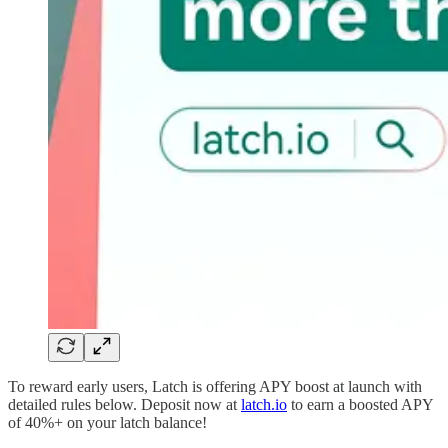
To reward early users, Latch is offering APY boost at launch with
detailed rules below. Deposit now at
latch.io
to earn a boosted APY
of 40%+ on your latch balance!