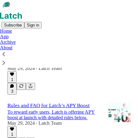
Subscribe
Sign in
Home
App
Archive
Introducing Latch: Unifying Yield,
About
Liquidity, and Chains
Unifying User Experience for the On-chain
Financial System
May 29, 2024
Latch Team
•
1
3
Rules and FAQ for Latch’s APY Boost
To reward early users, Latch is offering APY
boost at launch with detailed rules below.
May 29, 2024
Latch Team
•
1