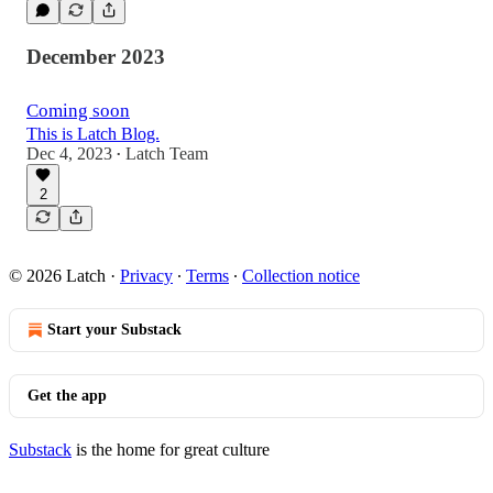
December 2023
Coming soon
This is Latch Blog.
Dec 4, 2023
Latch Team
•
2
© 2026 Latch
·
Privacy
∙
Terms
∙
Collection notice
Start your Substack
Get the app
Substack
is the home for great culture